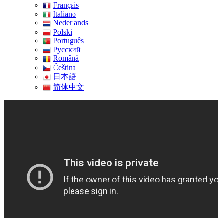
Français
Italiano
Nederlands
Polski
Português
Pусский
Română
Čeština
日本語
简体中文