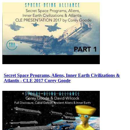
Secret Space Programs, Aliens, Inner Earth Civilizations &
Atlantis - CLE 2017 Corey Goode