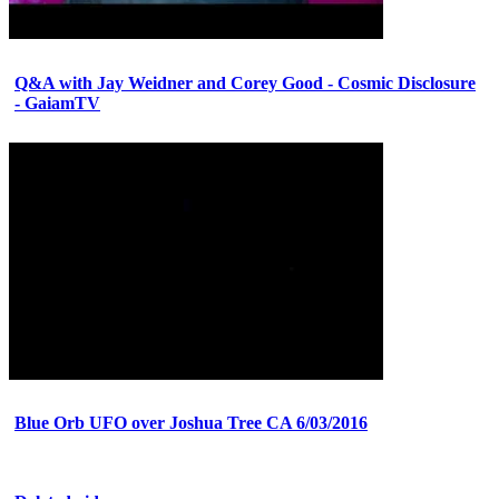
Q&A with Jay Weidner and Corey Good - Cosmic Disclosure
- GaiamTV
Blue Orb UFO over Joshua Tree CA 6/03/2016