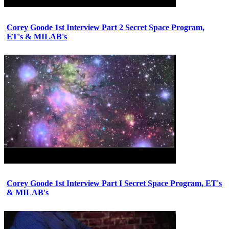
Corey Goode 1st Interview Part 2 Secret Space Program,
ET's & MILAB's
Corey Goode 1st Interview Part I Secret Space Program, ET's
& MILAB's