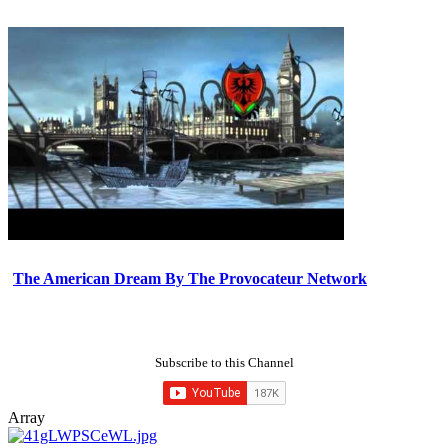
The American Dream By The Provocateur Network
Subscribe to this Channel
Array