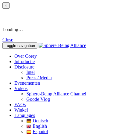
×
Loading…
Close
Toggle navigation
Over Corey
Introductie
Disclosure
Intel
Press / Media
Evenementen
Videos
Sphere-Being Alliance Channel
Goode Vlog
FAQs
Winkel
Languages
Deutsch
English
Español