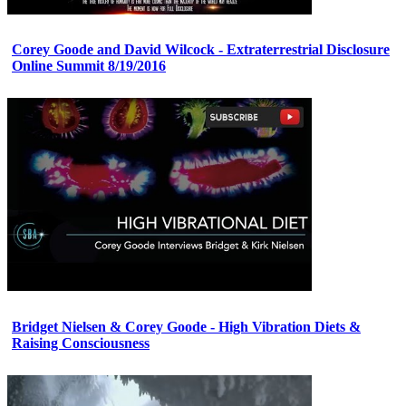
Corey Goode and David Wilcock - Extraterrestrial Disclosure
Online Summit 8/19/2016
Bridget Nielsen & Corey Goode - High Vibration Diets &
Raising Consciousness