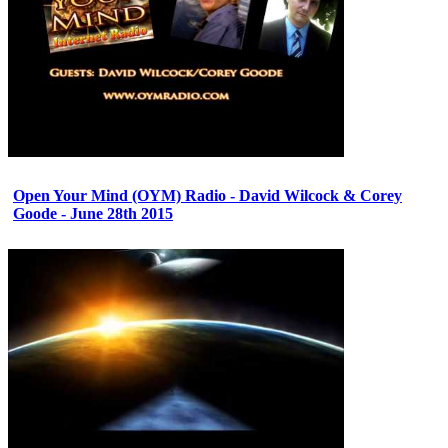
Open Your Mind (OYM) Radio - David Wilcock & Corey
Goode - June 28th 2015