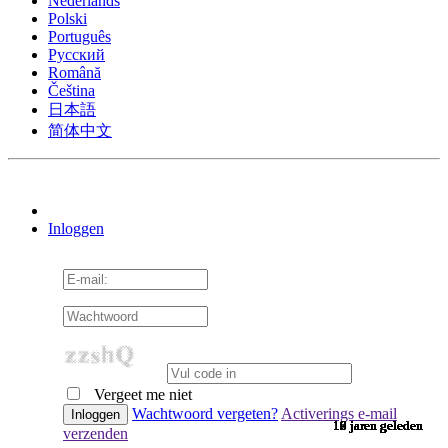
Nederlands
Polski
Português
Pусский
Română
Čeština
日本語
简体中文
Inloggen
Vergeet me niet
Wachtwoord vergeten?
Activerings e-mail
10 jaren geleden
10 jaren geleden
10 jaren geleden
10 jaren geleden
10 jaren geleden
10 jaren geleden
10 jaren geleden
10 jaren geleden
10 jaren geleden
10 jaren geleden
10 jaren geleden
10 jaren geleden
10 jaren geleden
10 jaren geleden
10 jaren geleden
9 jaren geleden
9 jaren geleden
9 jaren geleden
9 jaren geleden
9 jaren geleden
9 jaren geleden
9 jaren geleden
9 jaren geleden
9 jaren geleden
9 jaren geleden
9 jaren geleden
9 jaren geleden
9 jaren geleden
9 jaren geleden
9 jaren geleden
9 jaren geleden
8 jaren geleden
7 jaren geleden
7 jaren geleden
6 jaren geleden
6 jaren geleden
verzenden