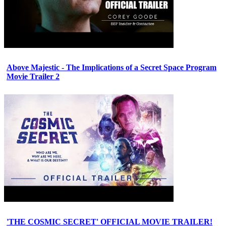
Above Majestic - The Implications of a Secret Space Program
Movie Trailer 2
'THE COSMIC SECRET' OFFICIAL MOVIE TRAILER!