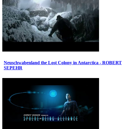
Neuschwabenland the Lost Colony in Antarctica - ROBERT
SEPEHR