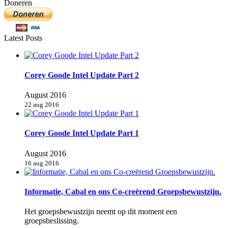
Doneren
Latest Posts
Corey Goode Intel Update Part 2
August 2016
22 aug 2016
Corey Goode Intel Update Part 1
August 2016
16 aug 2016
Informatie, Cabal en ons Co-creërend Groepsbewustzijn.
Het groepsbewustzijn neemt op dit moment een
groepsbeslissing.