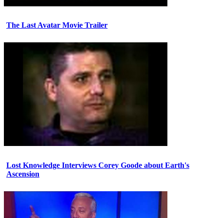
The Last Avatar Movie Trailer
Lost Knowledge Interviews Corey Goode about Earth's
Ascension