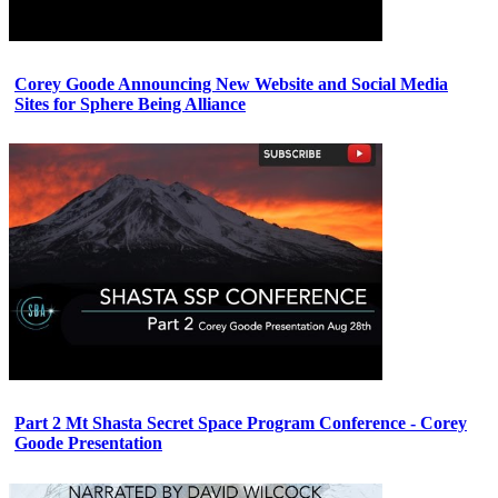
Corey Goode Announcing New Website and Social Media
Sites for Sphere Being Alliance
Part 2 Mt Shasta Secret Space Program Conference - Corey
Goode Presentation