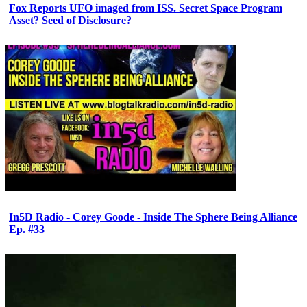
Fox Reports UFO imaged from ISS. Secret Space Program
Asset? Seed of Disclosure?
In5D Radio - Corey Goode - Inside The Sphere Being Alliance
Ep. #33