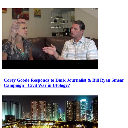
Corey Goode Responds to Dark Journalist & Bill Ryan Smear
Campaign - Civil War in Ufology?