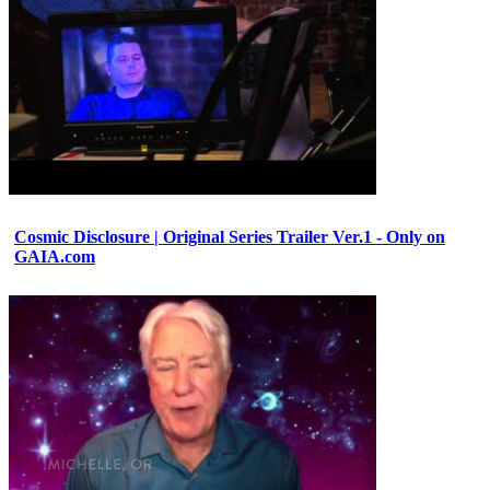
Cosmic Disclosure | Original Series Trailer Ver.1 - Only on
GAIA.com