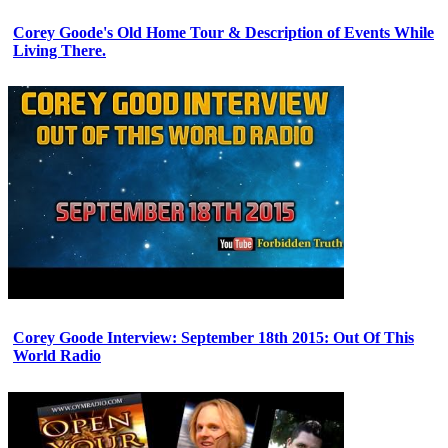
Corey Goode's Old Home Tour & Description of Events While
Living There.
Corey Goode Interview: September 18th 2015: Out Of This
World Radio