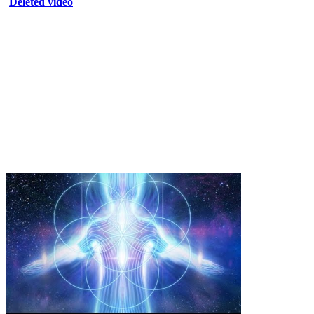
Deleted video