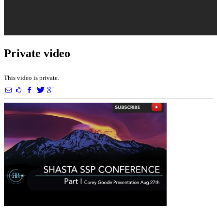
Private video
This video is private.