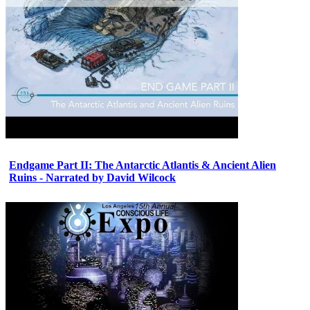
Endgame Part II: The Antarctic Atlantis & Ancient Alien
Ruins - Narrated by David Wilcock