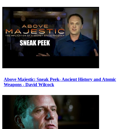
Above Majestic: Sneak Peek- Ancient History and Atomic
Weapons - David Wilcock