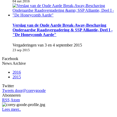
04 mrt 2016
Verslag van de Oude Aarde Break-Away-Beschaving
Onderaardse Raadsvergadering & SSP Alliantie, Deel I -
"De Honeycomb Aarde"
Vergaderingen van 3 en 4 september 2015
23 sep 2015
Facebook
News Archive
2016
2015
Twitter
Tweets door@coreygoode
Abonneren
RSS
Atom
Lees meer..