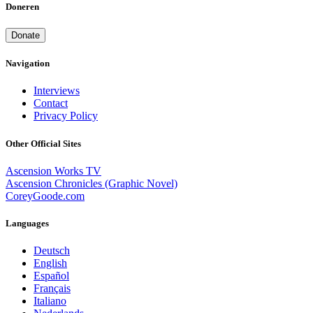
Doneren
Donate
Navigation
Interviews
Contact
Privacy Policy
Other Official Sites
Ascension Works TV
Ascension Chronicles (Graphic Novel)
CoreyGoode.com
Languages
Deutsch
English
Español
Français
Italiano