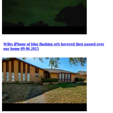
Wifes iPhone of blue flashing orb hovered then passed over
our home 09 06 2015