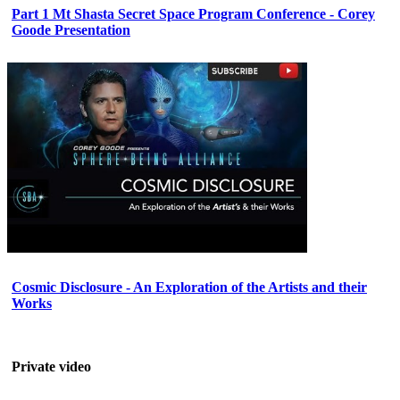
Part 1 Mt Shasta Secret Space Program Conference - Corey
Goode Presentation
Cosmic Disclosure - An Exploration of the Artists and their
Works
Private video