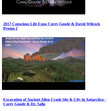
2017 Conscious Life Expo Corey Goode & David Wilcock
Promo 2
Excavation of Ancient Alien Crash Site & City in Antarctica -
Corey Goode & Dr. Salla