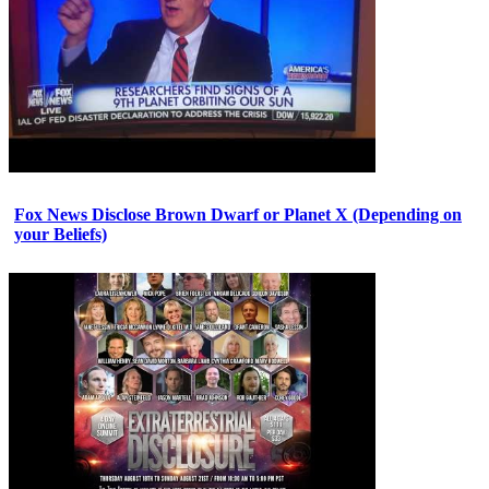
Fox News Disclose Brown Dwarf or Planet X (Depending on
your Beliefs)