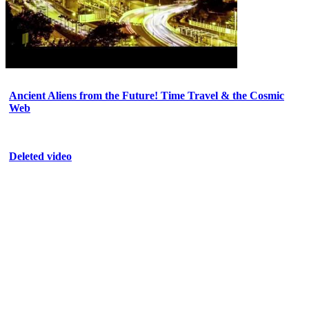
Ancient Aliens from the Future! Time Travel & the Cosmic
Web
Deleted video