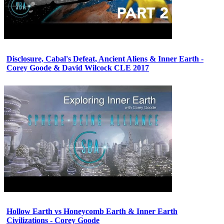
Disclosure, Cabal's Defeat, Ancient Aliens & Inner Earth -
Corey Goode & David Wilcock CLE 2017
Hollow Earth vs Honeycomb Earth & Inner Earth
Civilizations - Corey Goode