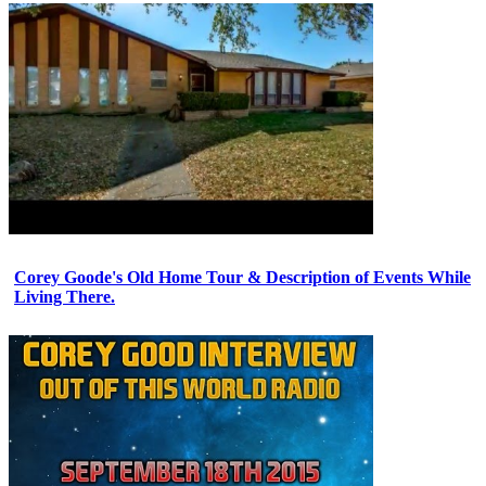
Corey Goode's Old Home Tour & Description of Events While
Living There.