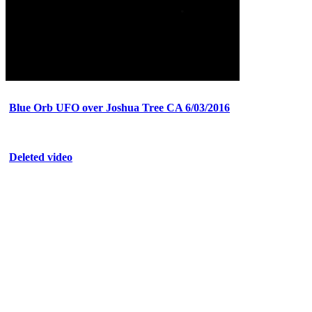
Blue Orb UFO over Joshua Tree CA 6/03/2016
Deleted video