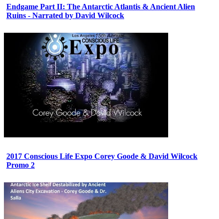
Endgame Part II: The Antarctic Atlantis & Ancient Alien
Ruins - Narrated by David Wilcock
2017 Conscious Life Expo Corey Goode & David Wilcock
Promo 2