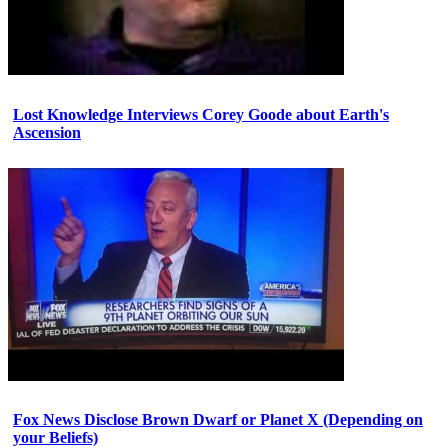
Lost Knowledge Interviews Corey Goode about Earth's
Ascension
Fox News Disclose Brown Dwarf or Planet X (Depending on
your Beliefs)