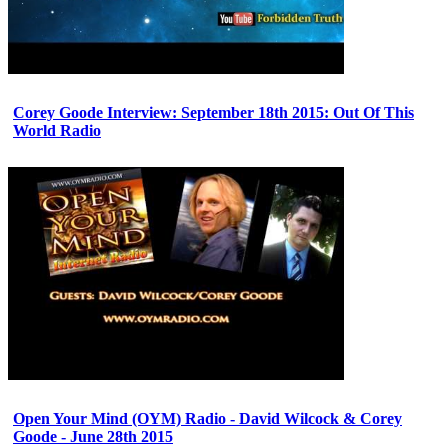
Corey Goode Interview: September 18th 2015: Out Of This
World Radio
Open Your Mind (OYM) Radio - David Wilcock & Corey
Goode - June 28th 2015