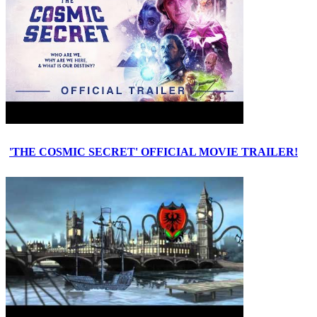
'THE COSMIC SECRET' OFFICIAL MOVIE TRAILER!