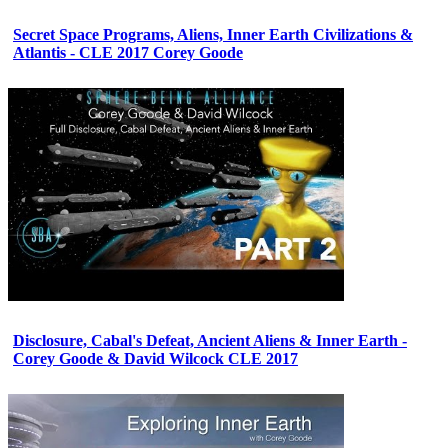
Secret Space Programs, Aliens, Inner Earth Civilizations &
Atlantis - CLE 2017 Corey Goode
Disclosure, Cabal's Defeat, Ancient Aliens & Inner Earth -
Corey Goode & David Wilcock CLE 2017