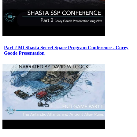
Part 2 Mt Shasta Secret Space Program Conference - Corey
Goode Presentation