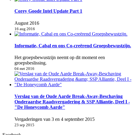
Corey Goode Intel Update Part 1
August 2016
16 aug 2016
Informatie, Cabal en ons Co-creërend Groepsbewustzijn.
Het groepsbewustzijn neemt op dit moment een
groepsbeslissing.
04 mrt 2016
Verslag van de Oude Aarde Break-Away-Beschaving
Onderaardse Raadsvergadering & SSP Alliantie, Deel I -
"De Honeycomb Aarde"
Vergaderingen van 3 en 4 september 2015
23 sep 2015
Facebook