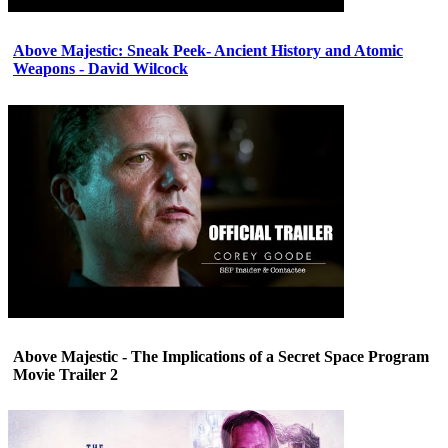
Above Majestic: Sneak Peek- Ancient History and Atomic
Weapons - David Wilcock
Above Majestic - The Implications of a Secret Space Program
Movie Trailer 2