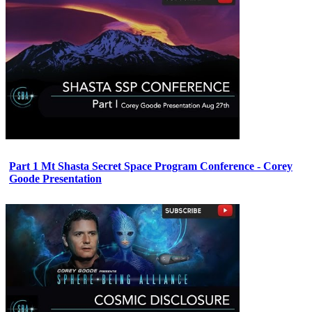
Part 1 Mt Shasta Secret Space Program Conference - Corey
Goode Presentation