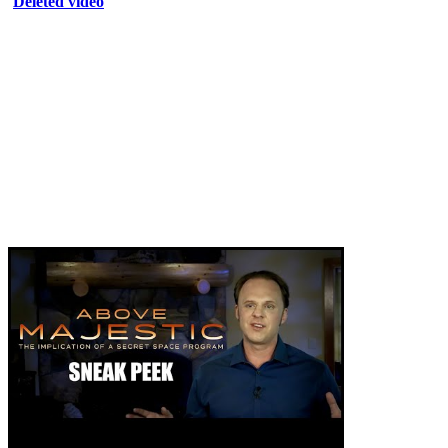
Deleted video