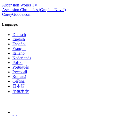
Ascension Works TV
Ascension Chronicles (Graphic Novel)
CoreyGoode.com
Languages
Deutsch
English
Español
Français
Italiano
Nederlands
Polski
Português
Pусский
Română
Čeština
日本語
简体中文