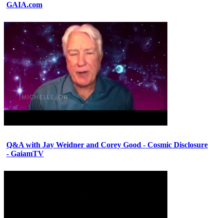
GAIA.com
Q&A with Jay Weidner and Corey Good - Cosmic Disclosure
- GaiamTV