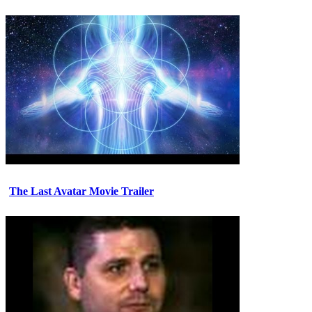
The Last Avatar Movie Trailer