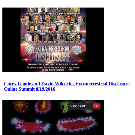
Corey Goode and David Wilcock - Extraterrestrial Disclosure
Online Summit 8/19/2016