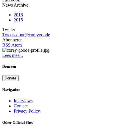
News Archive
2016
2015
Twitter
Tweets door@coreygoode
Abonneren
RSS
Atom
Lees meer..
Doneren
Donate
Navigation
Interviews
Contact
Privacy Policy
Other Official Sites