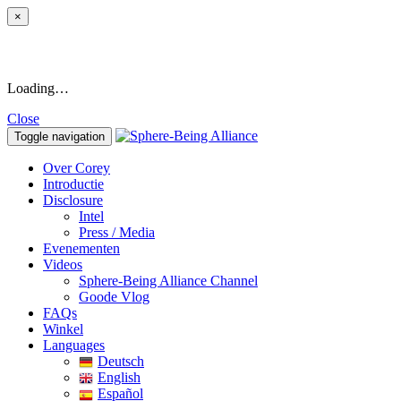
×
Loading…
Close
Toggle navigation
Over Corey
Introductie
Disclosure
Intel
Press / Media
Evenementen
Videos
Sphere-Being Alliance Channel
Goode Vlog
FAQs
Winkel
Languages
Deutsch
English
Español