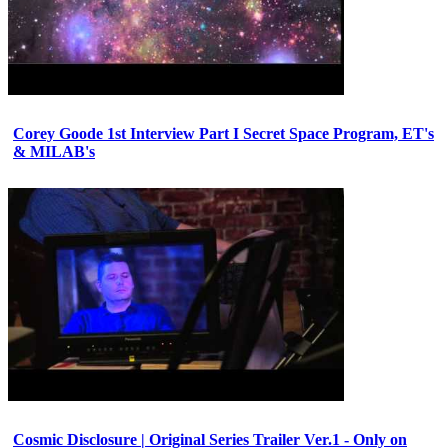
Corey Goode 1st Interview Part I Secret Space Program, ET's
& MILAB's
Cosmic Disclosure | Original Series Trailer Ver.1 - Only on