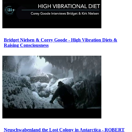
Bridget Nielsen & Corey Goode - High Vibration Diets &
Raising Consciousness
Neuschwabenland the Lost Colony in Antarctica - ROBERT