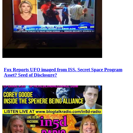
Fox Reports UFO imaged from ISS. Secret Space Program
Asset? Seed of Disclosure?