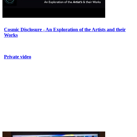
Cosmic Disclosure - An Exploration of the Artists and their
Works
Private video