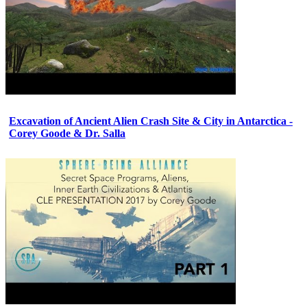
Excavation of Ancient Alien Crash Site & City in Antarctica -
Corey Goode & Dr. Salla