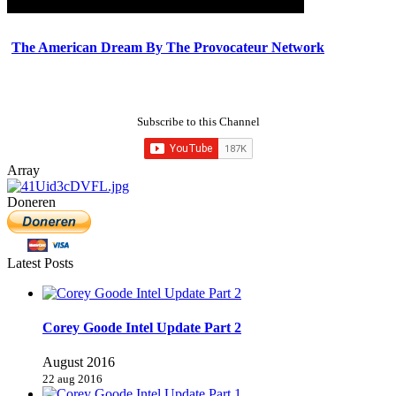
The American Dream By The Provocateur Network
Subscribe to this Channel
Array
Doneren
Latest Posts
Corey Goode Intel Update Part 2
August 2016
22 aug 2016