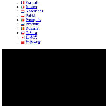
Français
Italiano
Nederlands
Polski
Português
Pусский
Română
Čeština
日本語
简体中文