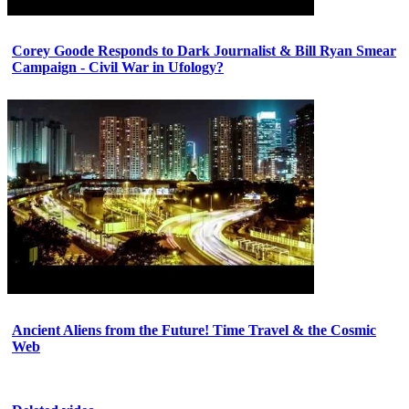
Corey Goode Responds to Dark Journalist & Bill Ryan Smear
Campaign - Civil War in Ufology?
Ancient Aliens from the Future! Time Travel & the Cosmic
Web