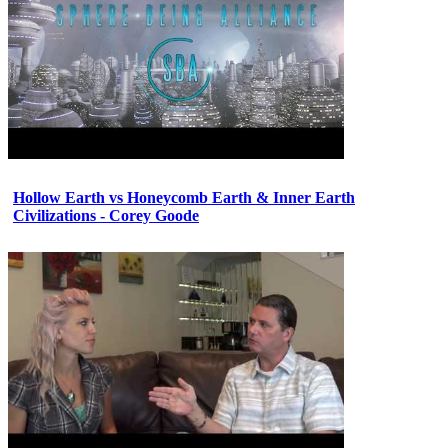
Hollow Earth vs Honeycomb Earth & Inner Earth
Civilizations - Corey Goode