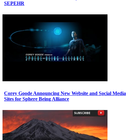
SEPEHR
Corey Goode Announcing New Website and Social Media
Sites for Sphere Being Alliance