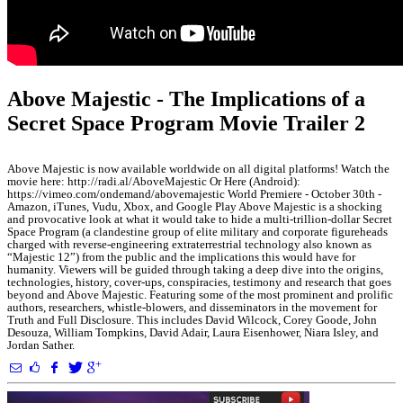
Above Majestic - The Implications of a
Secret Space Program Movie Trailer 2
Above Majestic is now available worldwide on all digital platforms! Watch the
movie here: http://radi.al/AboveMajestic Or Here (Android):
https://vimeo.com/ondemand/abovemajestic World Premiere - October 30th -
Amazon, iTunes, Vudu, Xbox, and Google Play Above Majestic is a shocking
and provocative look at what it would take to hide a multi-trillion-dollar Secret
Space Program (a clandestine group of elite military and corporate figureheads
charged with reverse-engineering extraterrestrial technology also known as
“Majestic 12”) from the public and the implications this would have for
humanity. Viewers will be guided through taking a deep dive into the origins,
technologies, history, cover-ups, conspiracies, testimony and research that goes
beyond and Above Majestic. Featuring some of the most prominent and prolific
authors, researchers, whistle-blowers, and disseminators in the movement for
Truth and Full Disclosure. This includes David Wilcock, Corey Goode, John
Desouza, William Tompkins, David Adair, Laura Eisenhower, Niara Isley, and
Jordan Sather.