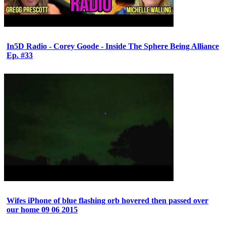
In5D Radio - Corey Goode - Inside The Sphere Being Alliance
Ep. #33
Wifes iPhone of blue flashing orb hovered then passed over
our home 09 06 2015