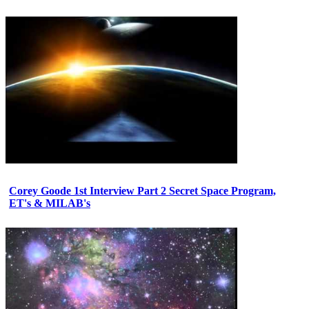
Corey Goode 1st Interview Part 2 Secret Space Program,
ET's & MILAB's