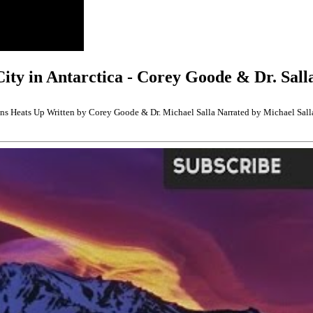
City in Antarctica - Corey Goode & Dr. Sall
pons Heats Up Written by Corey Goode & Dr. Michael Salla Narrated by Michael Sall