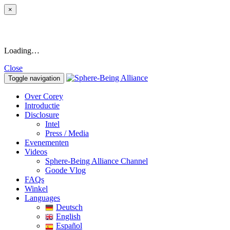
×
Loading…
Close
Toggle navigation
Over Corey
Introductie
Disclosure
Intel
Press / Media
Evenementen
Videos
Sphere-Being Alliance Channel
Goode Vlog
FAQs
Winkel
Languages
Deutsch
English
Español