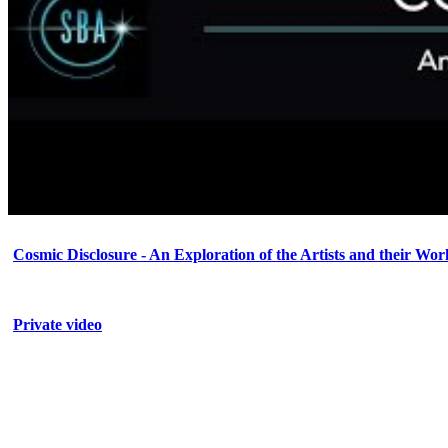
Cosmic Disclosure - An Exploration of the Artists and their Wor
Private video