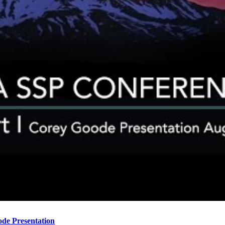
ode Presentation