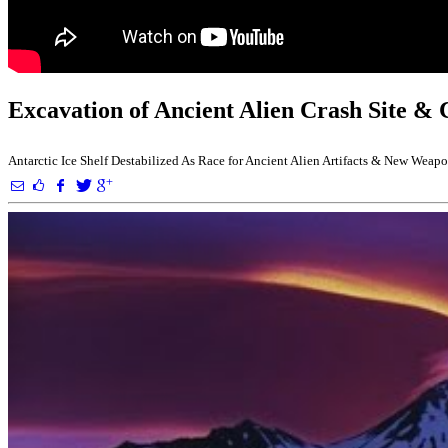
Excavation of Ancient Alien Crash Site & 
Antarctic Ice Shelf Destabilized As Race for Ancient Alien Artifacts & New Wea