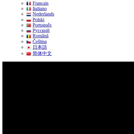
Français
Italiano
Nederlands
Polski
Português
Pусский
Română
Čeština
日本語
简体中文