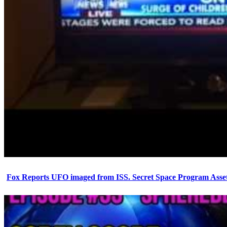
Fox Reports UFO imaged from ISS. Secret Space Program Asset