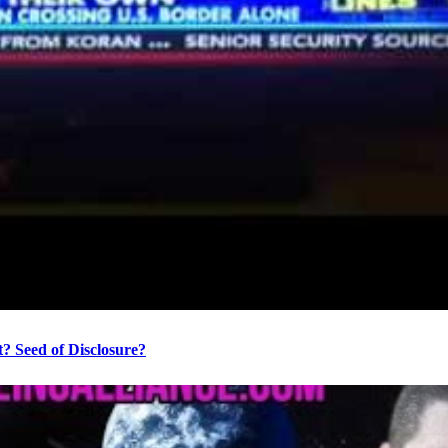
? Seed of Disclosure?