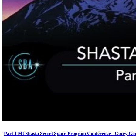
Part 1 Mt Shasta Secret Space Program Conference - Corey Go