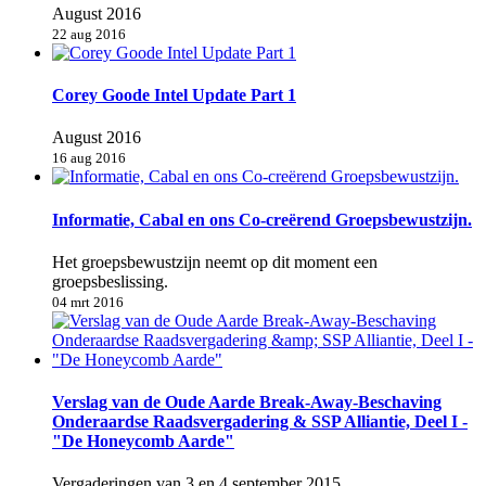
August 2016
22 aug 2016
Corey Goode Intel Update Part 1
August 2016
16 aug 2016
Informatie, Cabal en ons Co-creërend Groepsbewustzijn.
Het groepsbewustzijn neemt op dit moment een
groepsbeslissing.
04 mrt 2016
Verslag van de Oude Aarde Break-Away-Beschaving
Onderaardse Raadsvergadering & SSP Alliantie, Deel I -
"De Honeycomb Aarde"
Vergaderingen van 3 en 4 september 2015