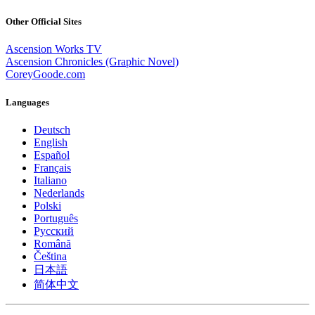
Other Official Sites
Ascension Works TV
Ascension Chronicles (Graphic Novel)
CoreyGoode.com
Languages
Deutsch
English
Español
Français
Italiano
Nederlands
Polski
Português
Pусский
Română
Čeština
日本語
简体中文