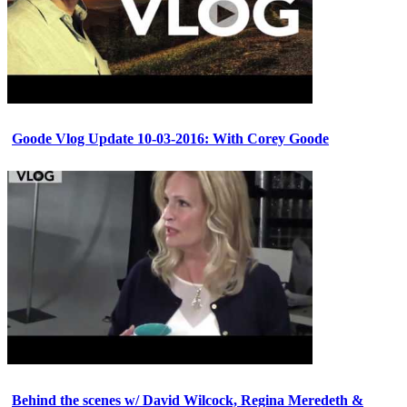
Goode Vlog Update 10-03-2016: With Corey Goode
Behind the scenes w/ David Wilcock, Regina Meredeth &