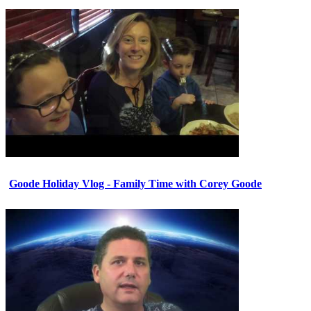
Goode Holiday Vlog - Family Time with Corey Goode