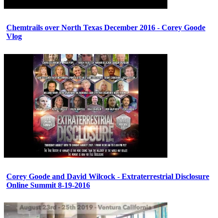
Chemtrails over North Texas December 2016 - Corey Goode
Vlog
Corey Goode and David Wilcock - Extraterrestrial Disclosure
Online Summit 8-19-2016