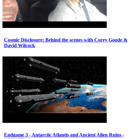
Cosmic Disclosure: Behind the scenes with Corey Goode &
David Wilcock
Endgame 3 - Antarctic Atlantis and Ancient Alien Ruins -