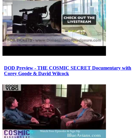
DOD Preview - THE COSMIC SECRET Documentary with
Corey Goode & David Wilcock