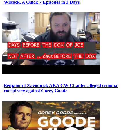
Wilcock, A Quick 7 Episodes in 3 Days
Benjamin I Zavodnick AKA CW Chanter alleged criminal
conspiracy against Corey Goode