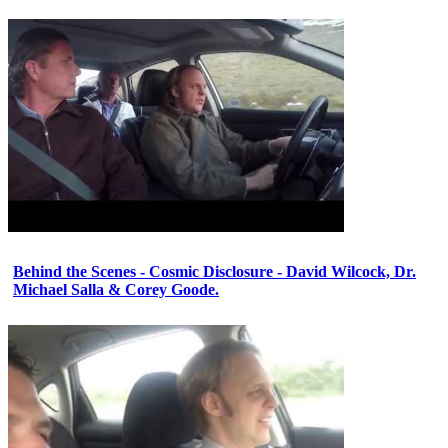
Behind the Scenes - Cosmic Disclosure - David Wilcock, Dr.
Michael Salla & Corey Goode.