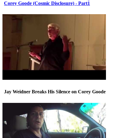
Corey Goode (Cosmic Disclosure) - Part1
Jay Weidner Breaks His Silence on Corey Goode