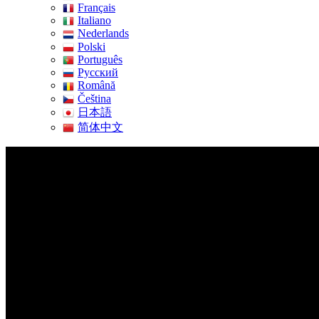
Français
Italiano
Nederlands
Polski
Português
Pусский
Română
Čeština
日本語
简体中文