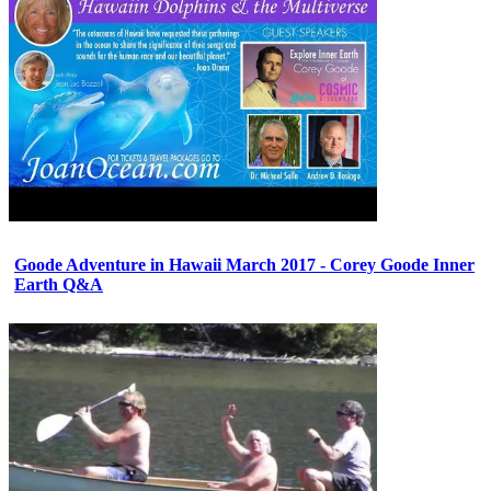
Goode Adventure in Hawaii March 2017 - Corey Goode Inner
Earth Q&A