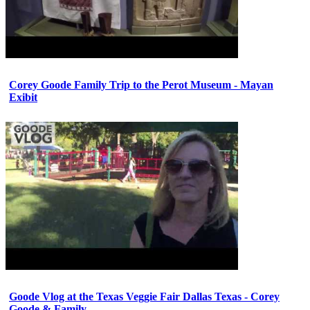
Corey Goode Family Trip to the Perot Museum - Mayan
Exibit
Goode Vlog at the Texas Veggie Fair Dallas Texas - Corey
Goode & Family