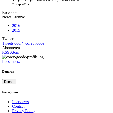
23 sep 2015
Facebook
News Archive
2016
2015
Twitter
Tweets door@coreygoode
Abonneren
RSS
Atom
Lees meer..
Doneren
Donate
Navigation
Interviews
Contact
Privacy Policy