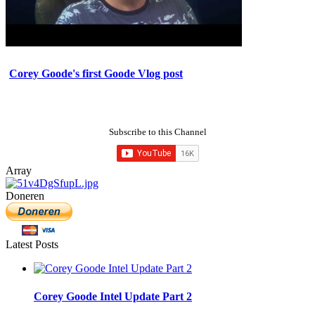
Corey Goode's first Goode Vlog post
Subscribe to this Channel
Array
Doneren
Latest Posts
Corey Goode Intel Update Part 2