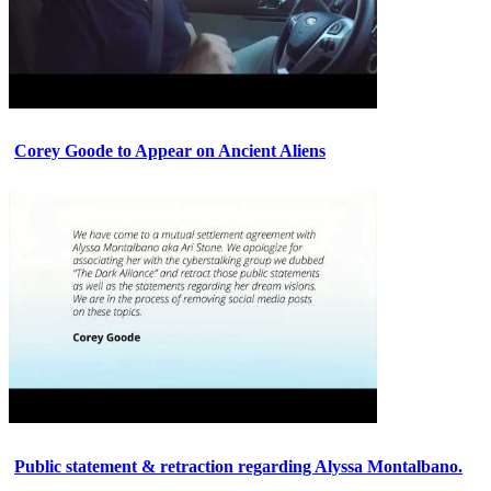
Corey Goode to Appear on Ancient Aliens
Public statement & retraction regarding Alyssa Montalbano.