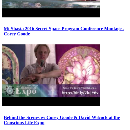
Mt Shasta 2016 Secret Space Program Conference Montage -
Corey Goode
Behind the Scenes w/ Corey Goode & David Wilcock at the
Conscious Life Expo