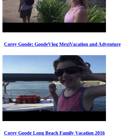
Corey Goode: GoodeVlog MexiVacation and Adventure
Corey Goode Long Beach Family Vacation 2016