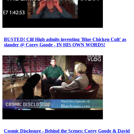
BUSTED! Clif High admits inventing 'Blue Chicken Cult' as
slander @ Corey Goode - IN HIS OWN WORDS!
Cosmic Disclosure - Behind the Scenes: Corey Goode & David