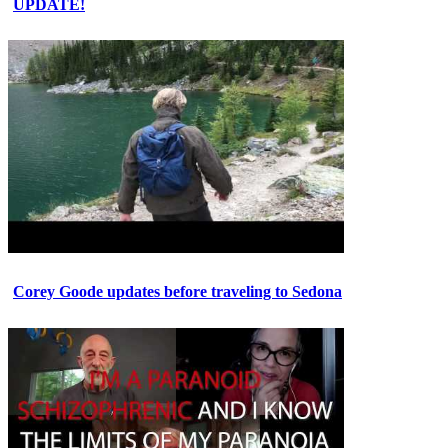
UPDATE!
Corey Goode updates before traveling to Sedona