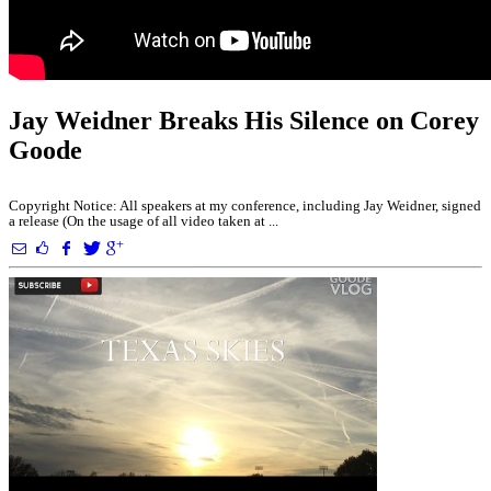
Jay Weidner Breaks His Silence on Corey
Goode
Copyright Notice: All speakers at my conference, including Jay Weidner, signed
a release (On the usage of all video taken at ...