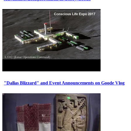
"Dallas Blizzard" and Event Announcements on Goode Vlog