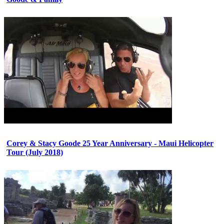
Corey & Stacy Goode 25 Year Anniversary - Maui Helicopter
Tour (July 2018)