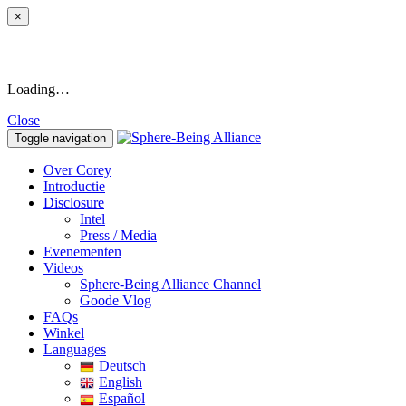
×
Loading…
Close
Toggle navigation
Over Corey
Introductie
Disclosure
Intel
Press / Media
Evenementen
Videos
Sphere-Being Alliance Channel
Goode Vlog
FAQs
Winkel
Languages
Deutsch
English
Español