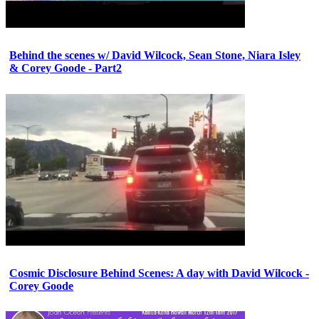
Behind the scenes w/ David Wilcock, Sean Stone, Niara Isley
& Corey Goode - Part2
Cosmic Disclosure Behind Scenes: A day with David Wilcock -
Corey Goode