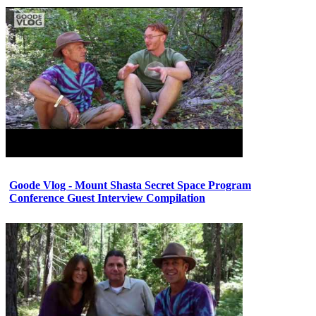
Goode Vlog - Mount Shasta Secret Space Program
Conference Guest Interview Compilation