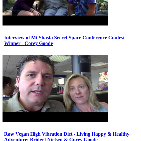
Interview of Mt Shasta Secret Space Conference Contest
Winner - Corey Goode
Raw Vegan High Vibration Diet - Living Happy & Healthy
Adventure: Bridget Nielsen & Corey Goode