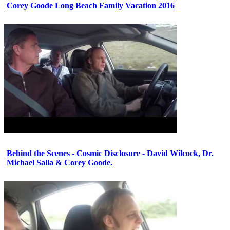
Corey Goode Long Beach Family Vacation 2016
Behind the Scenes - Cosmic Disclosure - David Wilcock, Dr.
Michael Salla & Corey Goode.