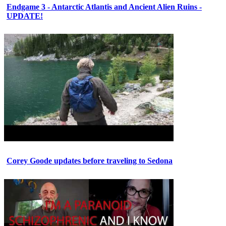
Endgame 3 - Antarctic Atlantis and Ancient Alien Ruins -
UPDATE!
Corey Goode updates before traveling to Sedona