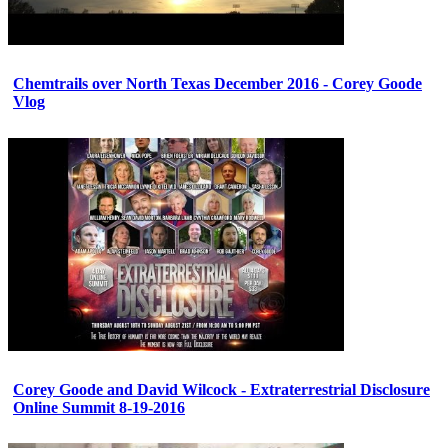
Chemtrails over North Texas December 2016 - Corey Goode
Vlog
Corey Goode and David Wilcock - Extraterrestrial Disclosure
Online Summit 8-19-2016