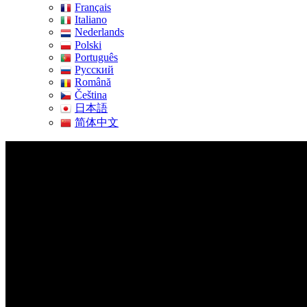
Français
Italiano
Nederlands
Polski
Português
Pусский
Română
Čeština
日本語
简体中文