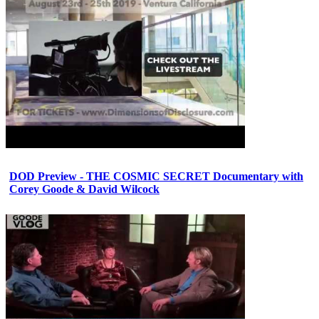
DOD Preview - THE COSMIC SECRET Documentary with
Corey Goode & David Wilcock