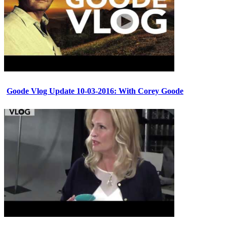
Goode Vlog Update 10-03-2016: With Corey Goode