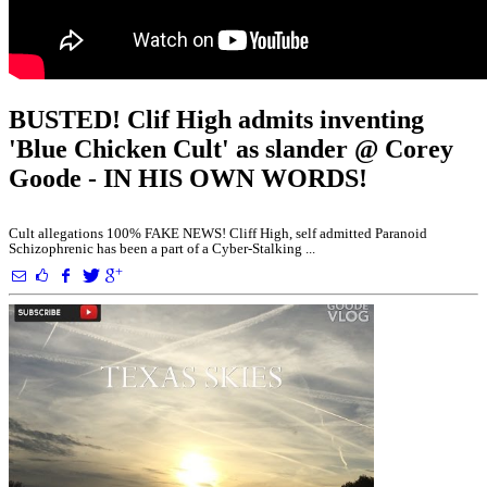
BUSTED! Clif High admits inventing
'Blue Chicken Cult' as slander @ Corey
Goode - IN HIS OWN WORDS!
Cult allegations 100% FAKE NEWS! Cliff High, self admitted Paranoid
Schizophrenic has been a part of a Cyber-Stalking ...