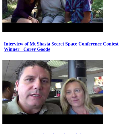
Interview of Mt Shasta Secret Space Conference Contest
Winner - Corey Goode