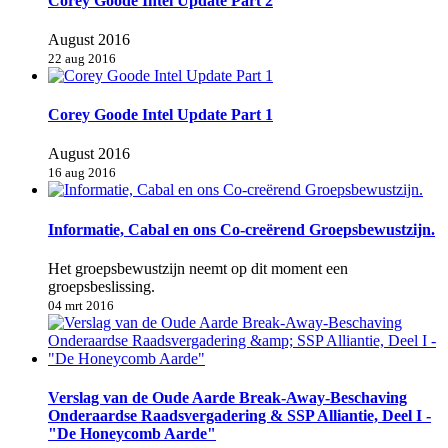
Corey Goode Intel Update Part 2
August 2016
22 aug 2016
Corey Goode Intel Update Part 1
August 2016
16 aug 2016
Informatie, Cabal en ons Co-creërend Groepsbewustzijn.
Het groepsbewustzijn neemt op dit moment een
groepsbeslissing.
04 mrt 2016
Verslag van de Oude Aarde Break-Away-Beschaving
Onderaardse Raadsvergadering & SSP Alliantie, Deel I -
"De Honeycomb Aarde"