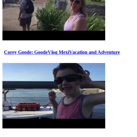
Corey Goode: GoodeVlog MexiVacation and Adventure