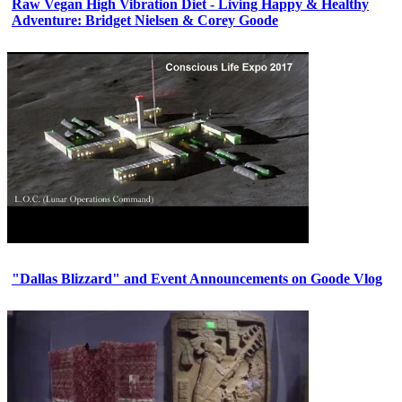
Raw Vegan High Vibration Diet - Living Happy & Healthy
Adventure: Bridget Nielsen & Corey Goode
"Dallas Blizzard" and Event Announcements on Goode Vlog