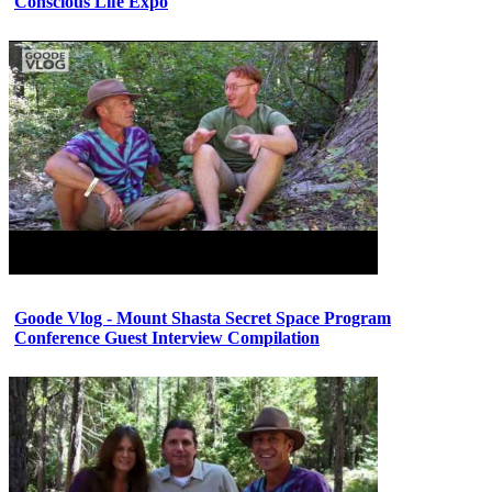
Conscious Life Expo
Goode Vlog - Mount Shasta Secret Space Program
Conference Guest Interview Compilation