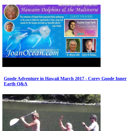
Goode Adventure in Hawaii March 2017 - Corey Goode Inner
Earth Q&A