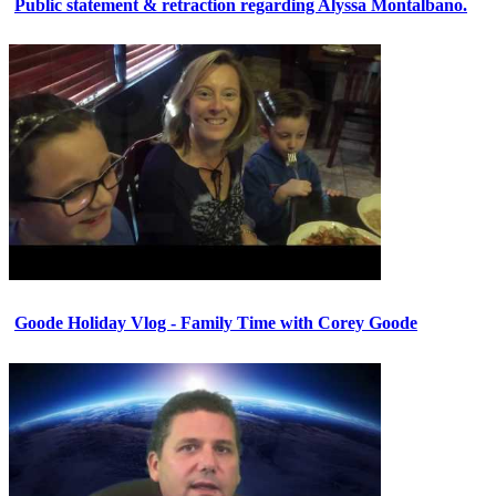
Public statement & retraction regarding Alyssa Montalbano.
Goode Holiday Vlog - Family Time with Corey Goode