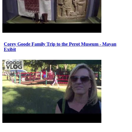
Corey Goode Family Trip to the Perot Museum - Mayan
Exibit