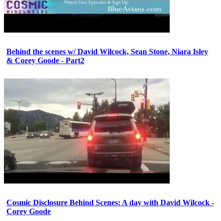
Behind the scenes w/ David Wilcock, Sean Stone, Niara Isley
& Corey Goode - Part2
Cosmic Disclosure Behind Scenes: A day with David Wilcock -
Corey Goode