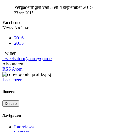
Vergaderingen van 3 en 4 september 2015
23 sep 2015
Facebook
News Archive
2016
2015
Twitter
Tweets door@coreygoode
Abonneren
RSS
Atom
Lees meer..
Doneren
Donate
Navigation
Interviews