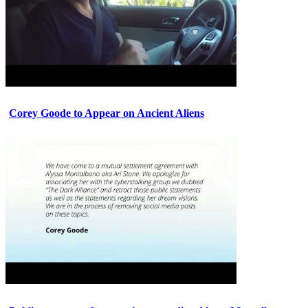
Corey Goode to Appear on Ancient Aliens