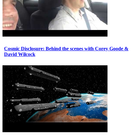
Cosmic Disclosure: Behind the scenes with Corey Goode &
David Wilcock