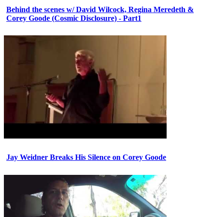
Behind the scenes w/ David Wilcock, Regina Meredeth &
Corey Goode (Cosmic Disclosure) - Part1
Jay Weidner Breaks His Silence on Corey Goode