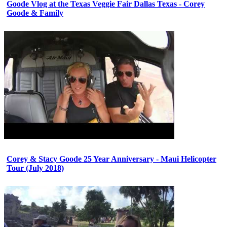
Goode Vlog at the Texas Veggie Fair Dallas Texas - Corey
Goode & Family
Corey & Stacy Goode 25 Year Anniversary - Maui Helicopter
Tour (July 2018)