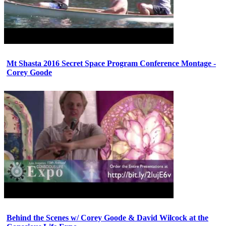
Mt Shasta 2016 Secret Space Program Conference Montage -
Corey Goode
Behind the Scenes w/ Corey Goode & David Wilcock at the