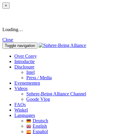
×
Loading…
Close
Toggle navigation
Over Corey
Introductie
Disclosure
Intel
Press / Media
Evenementen
Videos
Sphere-Being Alliance Channel
Goode Vlog
FAQs
Winkel
Languages
Deutsch
English
Español