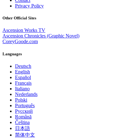
Contact
Privacy Policy
Other Official Sites
Ascension Works TV
Ascension Chronicles (Graphic Novel)
CoreyGoode.com
Languages
Deutsch
English
Español
Français
Italiano
Nederlands
Polski
Português
Pусский
Română
Čeština
日本語
简体中文