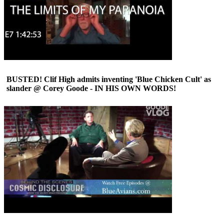
BUSTED! Clif High admits inventing 'Blue Chicken Cult' as
slander @ Corey Goode - IN HIS OWN WORDS!