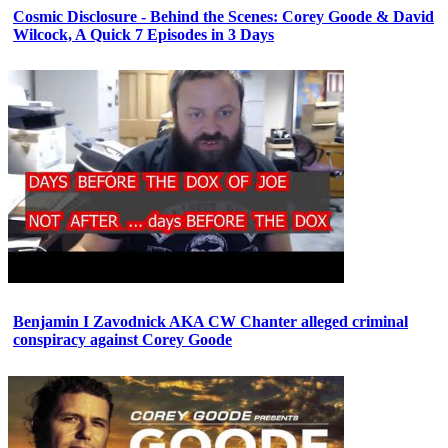
Cosmic Disclosure - Behind the Scenes: Corey Goode & David
Wilcock, A Quick 7 Episodes in 3 Days
Benjamin I Zavodnick AKA CW Chanter alleged criminal
conspiracy against Corey Goode