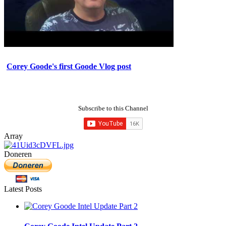
Corey Goode's first Goode Vlog post
Subscribe to this Channel
Array
Doneren
Latest Posts