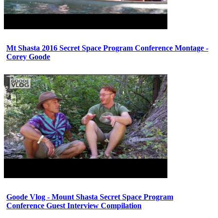
Mt Shasta 2016 Secret Space Program Conference Montage -
Corey Goode
Goode Vlog - Mount Shasta Secret Space Program
Conference Guest Interview Compilation