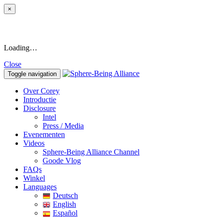
×
Loading…
Close
Toggle navigation
Over Corey
Introductie
Disclosure
Intel
Press / Media
Evenementen
Videos
Sphere-Being Alliance Channel
Goode Vlog
FAQs
Winkel
Languages
Deutsch
English
Español