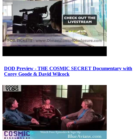
DOD Preview - THE COSMIC SECRET Documentary with
Corey Goode & David Wilcock