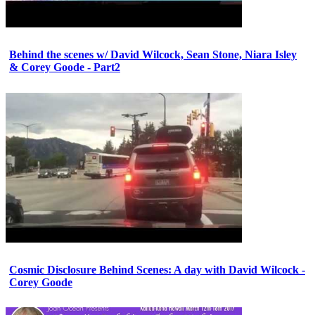
Behind the scenes w/ David Wilcock, Sean Stone, Niara Isley
& Corey Goode - Part2
Cosmic Disclosure Behind Scenes: A day with David Wilcock -
Corey Goode