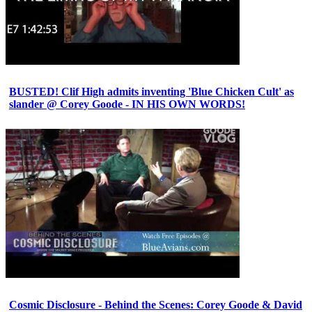
BUSTED! Clif High admits inventing 'Blue Chicken Cult' as
slander @ Corey Goode - IN HIS OWN WORDS!
Cosmic Disclosure - Behind the Scenes: Corey Goode & David