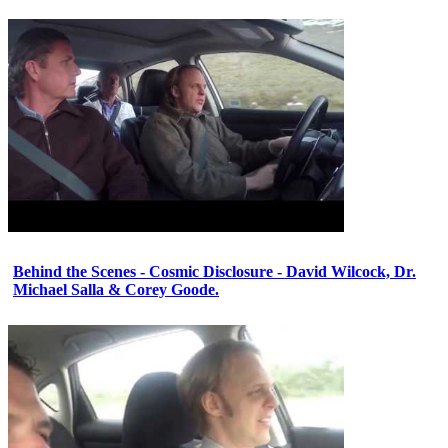
Behind the Scenes - Cosmic Disclosure - David Wilcock, Dr.
Michael Salla & Corey Goode.