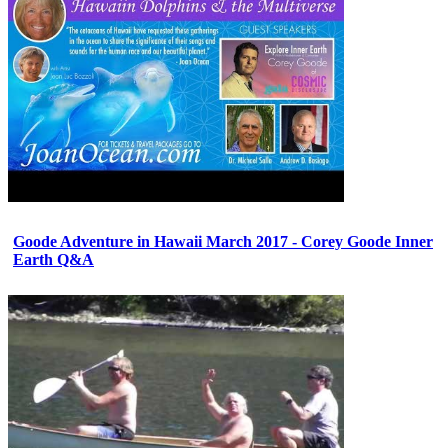
Goode Adventure in Hawaii March 2017 - Corey Goode Inner
Earth Q&A