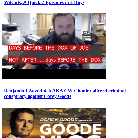
Wilcock, A Quick 7 Episodes in 3 Days
Benjamin I Zavodnick AKA CW Chanter alleged criminal
conspiracy against Corey Goode