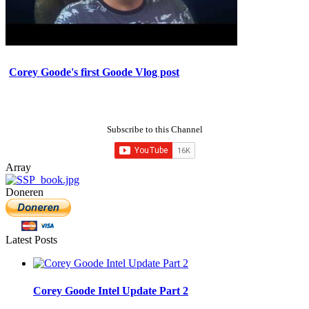
Corey Goode's first Goode Vlog post
Subscribe to this Channel
Array
Doneren
Latest Posts
Corey Goode Intel Update Part 2