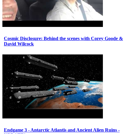
Cosmic Disclosure: Behind the scenes with Corey Goode &
David Wilcock
Endgame 3 - Antarctic Atlantis and Ancient Alien Ruins -