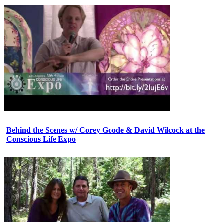
Behind the Scenes w/ Corey Goode & David Wilcock at the
Conscious Life Expo