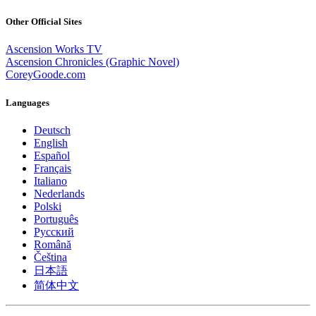
Other Official Sites
Ascension Works TV
Ascension Chronicles (Graphic Novel)
CoreyGoode.com
Languages
Deutsch
English
Español
Français
Italiano
Nederlands
Polski
Português
Pусский
Română
Čeština
日本語
简体中文