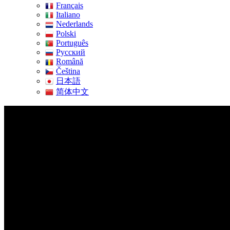
Français
Italiano
Nederlands
Polski
Português
Pусский
Română
Čeština
日本語
简体中文