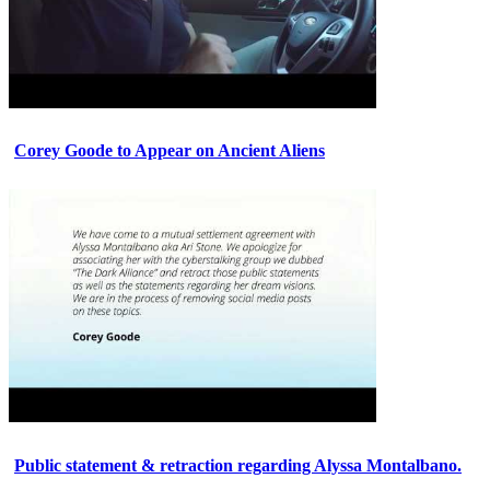
Corey Goode to Appear on Ancient Aliens
Public statement & retraction regarding Alyssa Montalbano.