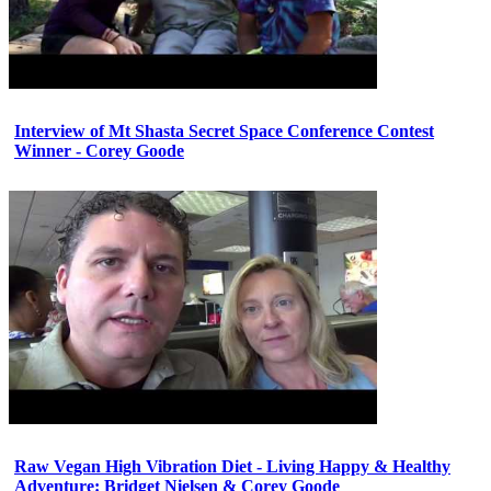
Interview of Mt Shasta Secret Space Conference Contest
Winner - Corey Goode
Raw Vegan High Vibration Diet - Living Happy & Healthy
Adventure: Bridget Nielsen & Corey Goode