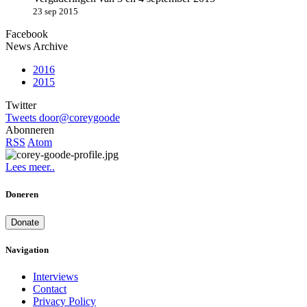
23 sep 2015
Facebook
News Archive
2016
2015
Twitter
Tweets door@coreygoode
Abonneren
RSS
Atom
Lees meer..
Doneren
Donate
Navigation
Interviews
Contact
Privacy Policy