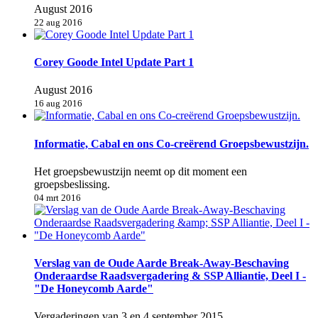
August 2016
22 aug 2016
Corey Goode Intel Update Part 1
August 2016
16 aug 2016
Informatie, Cabal en ons Co-creërend Groepsbewustzijn.
Het groepsbewustzijn neemt op dit moment een
groepsbeslissing.
04 mrt 2016
Verslag van de Oude Aarde Break-Away-Beschaving
Onderaardse Raadsvergadering & SSP Alliantie, Deel I -
"De Honeycomb Aarde"
Vergaderingen van 3 en 4 september 2015