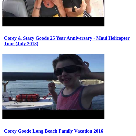
Corey & Stacy Goode 25 Year Anniversary - Maui Helicopter
Tour (July 2018)
Corey Goode Long Beach Family Vacation 2016