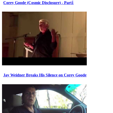
Corey Goode (Cosmic Disclosure) - Part1
Jay Weidner Breaks His Silence on Corey Goode