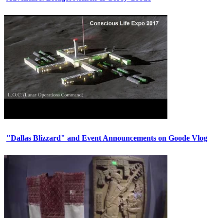
"Dallas Blizzard" and Event Announcements on Goode Vlog