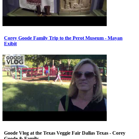
Corey Goode Family Trip to the Perot Museum - Mayan
Exibit
Goode Vlog at the Texas Veggie Fair Dallas Texas - Corey
Goode & Family