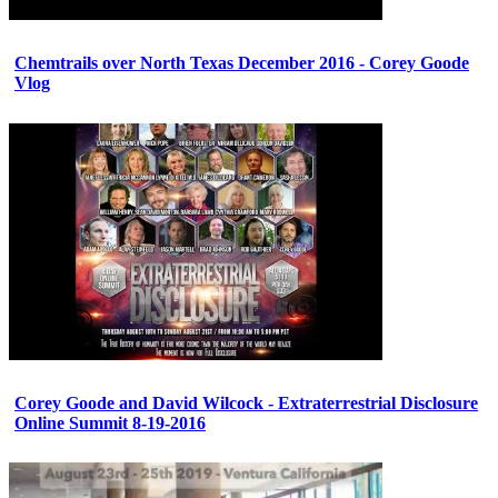
Chemtrails over North Texas December 2016 - Corey Goode
Vlog
Corey Goode and David Wilcock - Extraterrestrial Disclosure
Online Summit 8-19-2016