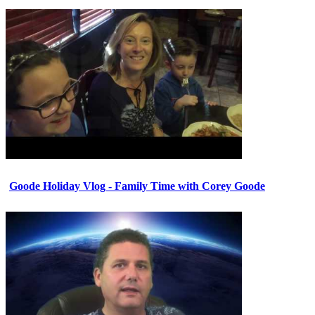
Goode Holiday Vlog - Family Time with Corey Goode