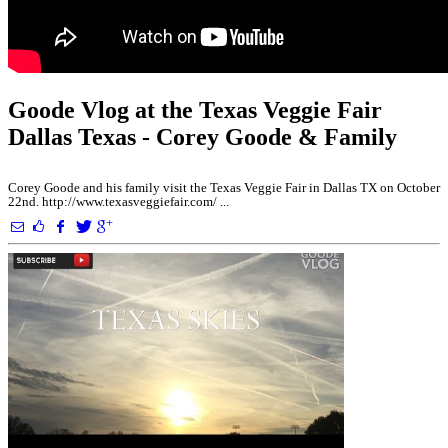
Goode Vlog at the Texas Veggie Fair
Dallas Texas - Corey Goode & Family
Corey Goode and his family visit the Texas Veggie Fair in Dallas TX on October
22nd. http://www.texasveggiefair.com/ ...