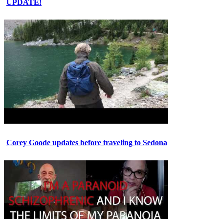
UPDATE!
Corey Goode updates before traveling to Sedona