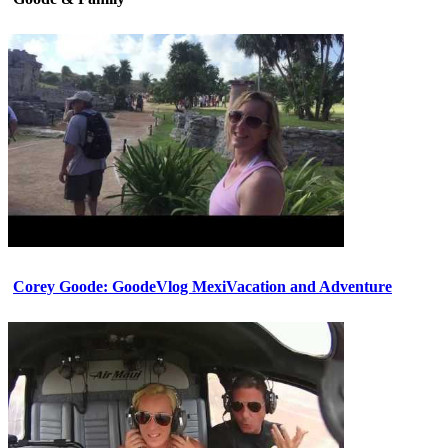
Corey Goode: GoodeVlog MexiVacation and Adventure