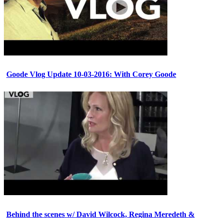
Goode Vlog Update 10-03-2016: With Corey Goode
Behind the scenes w/ David Wilcock, Regina Meredeth &