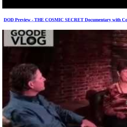
DOD Preview - THE COSMIC SECRET Documentary with Cor