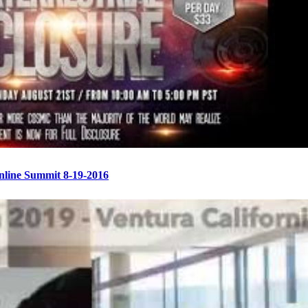
Online Summit 8-19-2016