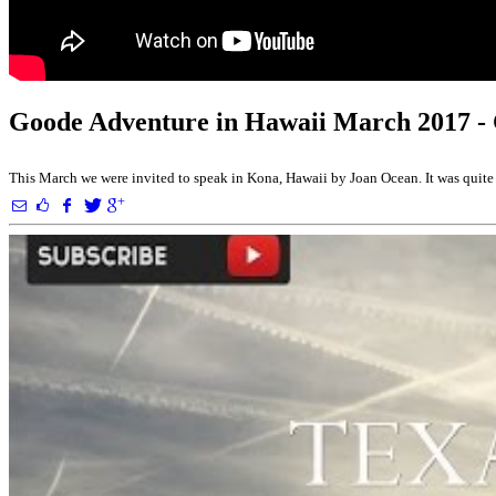
Goode Adventure in Hawaii March 2017 -
This March we were invited to speak in Kona, Hawaii by Joan Ocean. It was quite 