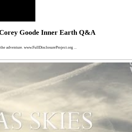
 Corey Goode Inner Earth Q&A
the adventure. www.FullDisclosureProject.org ...