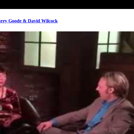
ey Goode & David Wilcock