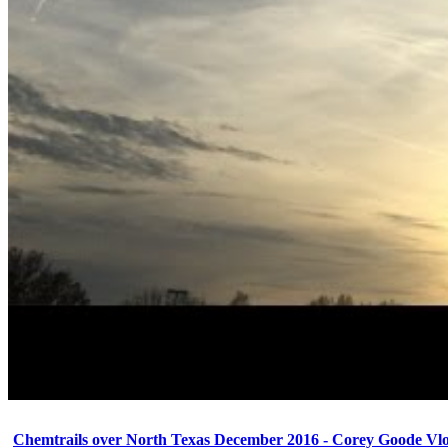
Chemtrails over North Texas December 2016 - Corey Goode Vl