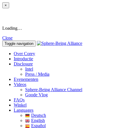
×
Loading…
Close
Toggle navigation
Over Corey
Introductie
Disclosure
Intel
Press / Media
Evenementen
Videos
Sphere-Being Alliance Channel
Goode Vlog
FAQs
Winkel
Languages
Deutsch
English
Español