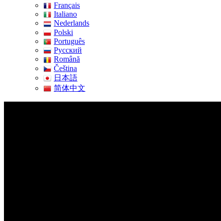
Français
Italiano
Nederlands
Polski
Português
Pусский
Română
Čeština
日本語
简体中文