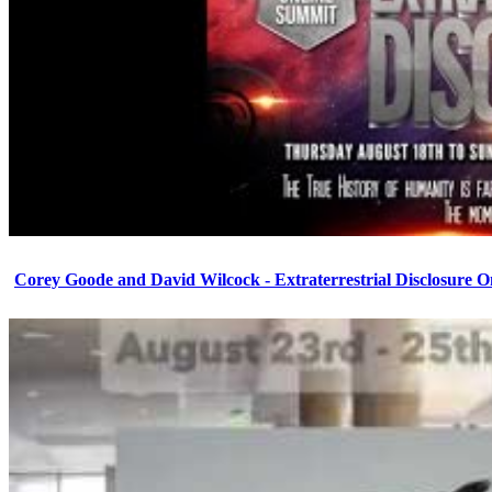
Corey Goode and David Wilcock - Extraterrestrial Disclosure 